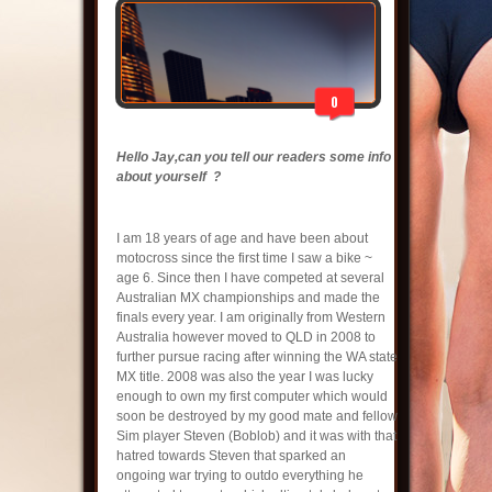
0
Hello Jay,can you tell our readers some info
about yourself ?
I am 18 years of age and have been about
motocross since the first time I saw a bike ~
age 6. Since then I have competed at several
Australian MX championships and made the
finals every year. I am originally from Western
Australia however moved to QLD in 2008 to
further pursue racing after winning the WA state
MX title. 2008 was also the year I was lucky
enough to own my first computer which would
soon be destroyed by my good mate and fellow
Sim player Steven (Boblob) and it was with that
hatred towards Steven that sparked an
ongoing war trying to outdo everything he