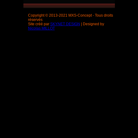
Copyright © 2013-2021 MXS-Concept - Tous droits
réservés
Site créé par
SKYNET DESIGN
| Designed by
Nicolas MILLOT