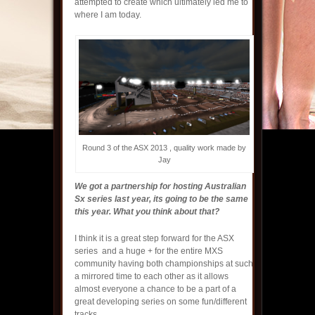
attempted to create which ultimately led me to
where I am today.
Round 3 of the ASX 2013 , quality work made by
Jay
We got a partnership for hosting Australian
Sx series last year, its going to be the same
this year. What you think about that?
I think it is a great step forward for the ASX
series and a huge + for the entire MXS
community having both championships at such
a mirrored time to each other as it allows
almost everyone a chance to be a part of a
great developing series on some fun/different
tracks.