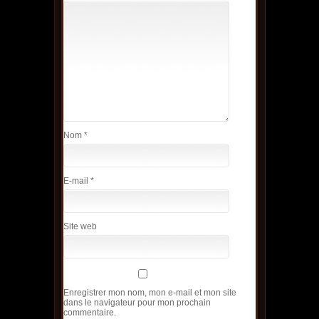
Nom
*
E-mail
*
Site web
Enregistrer mon nom, mon e-mail et mon site
dans le navigateur pour mon prochain
commentaire.