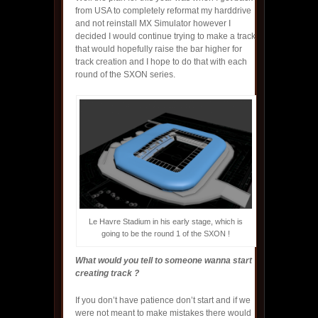
from USA to completely reformat my harddrive
and not reinstall MX Simulator however I
decided I would continue trying to make a track
that would hopefully raise the bar higher for
track creation and I hope to do that with each
round of the SXON series.
Le Havre Stadium in his early stage, which is
going to be the round 1 of the SXON !
What would you tell to someone wanna start
creating track ?
If you don’t have patience don’t start and if we
were not meant to make mistakes there would