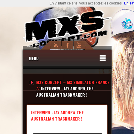
En visitant ce site, vous acceptez les cookies
En sa
MENU
MXS CONCEPT – MX SIMULATOR FRANCE
//
INTERVIEW : JAY ANDREW THE
AUSTRALIAN TRACKMAKER !
INTERVIEW : JAY ANDREW THE
AUSTRALIAN TRACKMAKER !