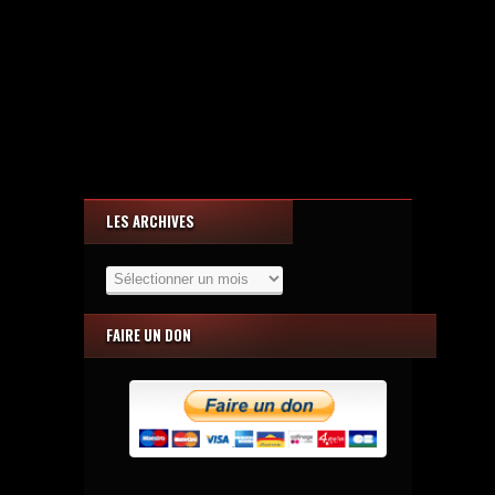
LES ARCHIVES
Les
Archives
FAIRE UN DON