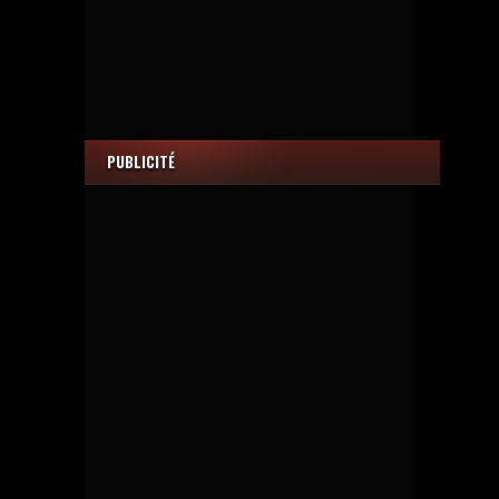
PUBLICITÉ