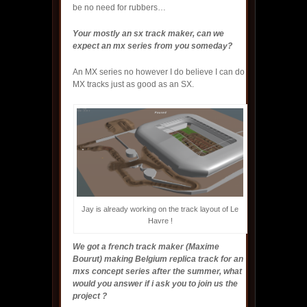
be no need for rubbers…
Your mostly an sx track maker, can we
expect an mx series from you someday?
An MX series no however I do believe I can do
MX tracks just as good as an SX.
Jay is already working on the track layout of Le
Havre !
We got a french track maker (Maxime
Bourut) making Belgium replica track for an
mxs concept series after the summer, what
would you answer if i ask you to join us the
project ?