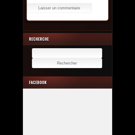
RECHERCHE
Rechercher :
FACEBOOK