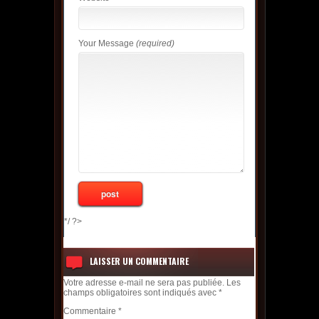
Your Message
(required)
*/ ?>
LAISSER UN COMMENTAIRE
Votre adresse e-mail ne sera pas publiée.
Les
champs obligatoires sont indiqués avec
*
Commentaire
*