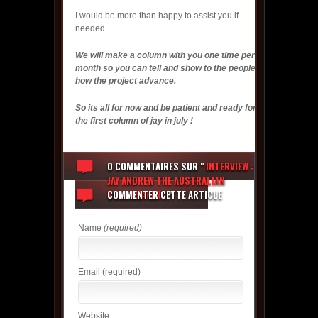
I would be more than happy to assist you if
needed.
We will make a column with you one time per
month so you can tell and show to the people
how the project advance.
So its all for now and be patient and ready for
the first column of jay in july !
0 COMMENTAIRES
SUR "
INTERVIEW :
JAY ANDREW THE AUSTRALIAN
TRACKMAKER !
COMMENTER CETTE ARTICLE
"
Name
(required)
Email
(required)
Website