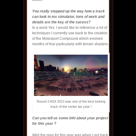
You really stepped up the way how a track
can look in mx simulator, tons of work and
details are the key of the sucess?
In a word Yes. I would like to reference a lot of
techniques I currently use back to the creation
of the Motosport Compound which evolved
months of trial particularly with terrain shaders.
Round 2 ASX 2013 was one of the best looking
track of the series las year !
Can you tell us some info about your project
for this year ?
Well the plan for this year was when I got back